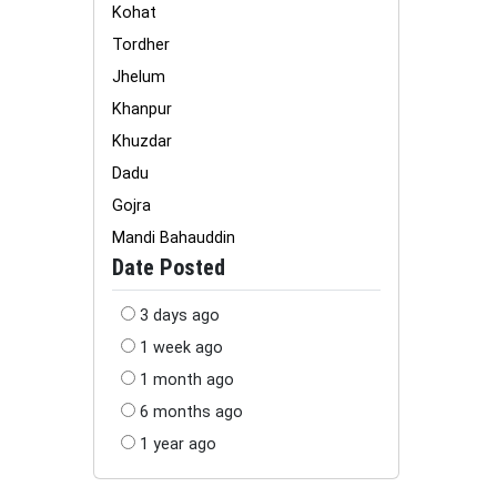
Kohat
Tordher
Jhelum
Khanpur
Khuzdar
Dadu
Gojra
Mandi Bahauddin
Date Posted
3 days ago
1 week ago
1 month ago
6 months ago
1 year ago