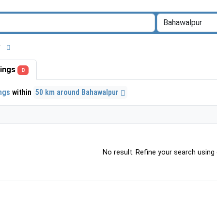
ur
stings
0
ings
within
50 km around Bahawalpur
No result. Refine your search using o