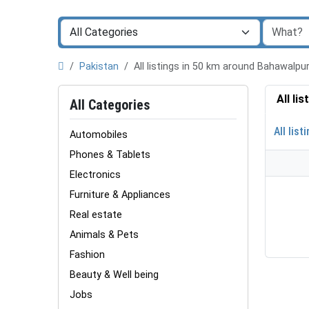
Pakistan
All listings in 50 km around Bahawalp
All li
All Categories
All list
Automobiles
Phones & Tablets
Electronics
Furniture & Appliances
Real estate
Animals & Pets
Fashion
Beauty & Well being
Jobs