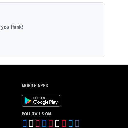
 you think!
MOBILE APPS
Android App
FOLLOW US ON