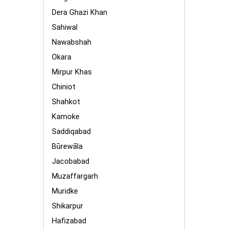
Dera Ghazi Khan
Sahiwal
Nawabshah
Okara
Mirpur Khas
Chiniot
Shahkot
Kamoke
Saddiqabad
Būrewāla
Jacobabad
Muzaffargarh
Muridke
Shikarpur
Hafizabad