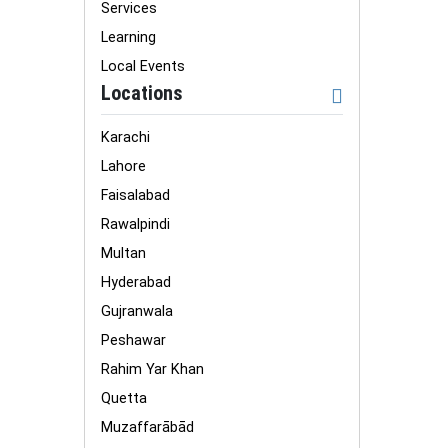
Services
Learning
Local Events
Locations
Karachi
Lahore
Faisalabad
Rawalpindi
Multan
Hyderabad
Gujranwala
Peshawar
Rahim Yar Khan
Quetta
Muzaffarābād