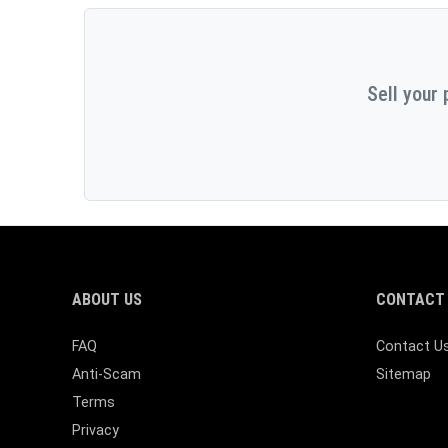
Sell your 
ABOUT US
CONTACT 
FAQ
Contact U
Anti-Scam
Sitemap
Terms
Privacy