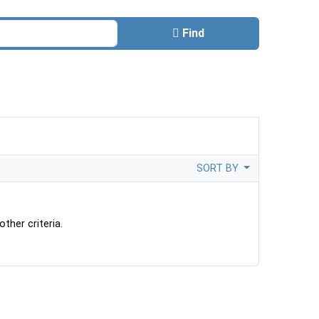
Find
SORT BY
ther criteria.