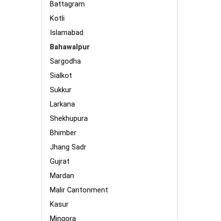
Battagram
Kotli
Islamabad
Bahawalpur
Sargodha
Sialkot
Sukkur
Larkana
Shekhupura
Bhimber
Jhang Sadr
Gujrat
Mardan
Malir Cantonment
Kasur
Mingora