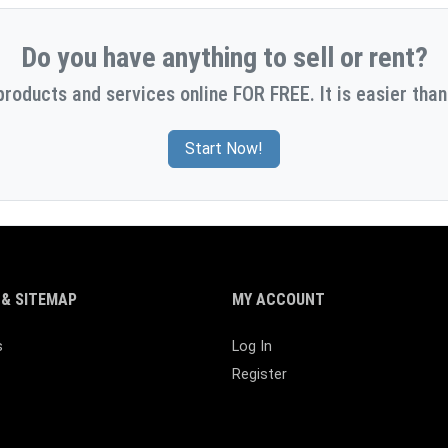
Do you have anything to sell or rent?
products and services online FOR FREE. It is easier than
Start Now!
& SITEMAP
MY ACCOUNT
s
Log In
Register