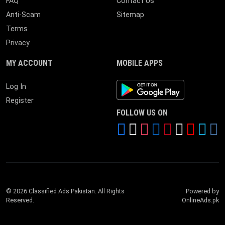
FAQ
Contact Us
Anti-Scam
Sitemap
Terms
Privacy
MY ACCOUNT
MOBILE APPS
Android App
Log In
Register
FOLLOW US ON
© 2026 Classified Ads Pakistan. All Rights
Powered by
Reserved.
OnlineAds.pk