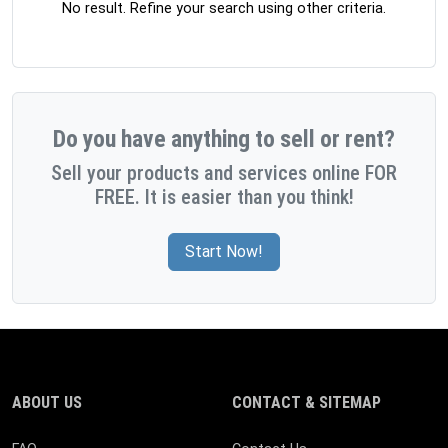
No result. Refine your search using other criteria.
Do you have anything to sell or rent?
Sell your products and services online FOR
FREE. It is easier than you think!
Start Now!
ABOUT US
CONTACT & SITEMAP