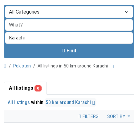
Find
Pakistan
All listings in 50 km around Karachi
All listings
0
All listings
within
50 km around Karachi
FILTERS
SORT BY